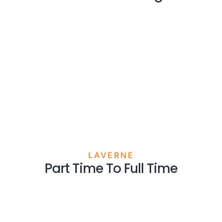
LAVERNE
Part Time To Full Time