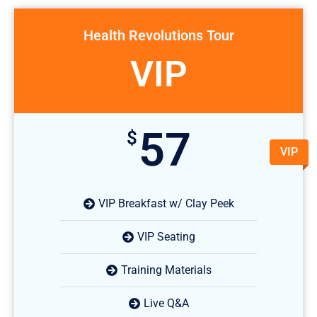
Health Revolutions Tour
VIP
57
$
VIP
VIP Breakfast w/ Clay Peek
VIP Seating
Training Materials
Live Q&A