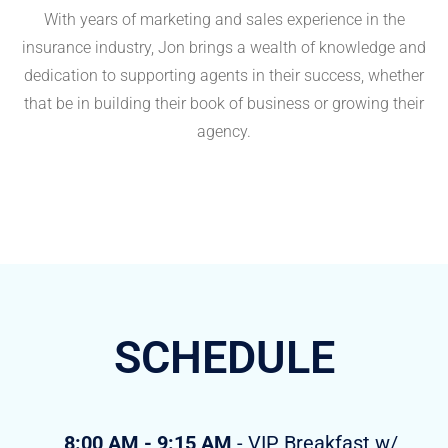
With years of marketing and sales experience in the
insurance industry, Jon brings a wealth of knowledge and
dedication to supporting agents in their success, whether
that be in building their book of business or growing their
agency.
SCHEDULE
8:00 AM - 9:15 AM
- VIP Breakfast w/