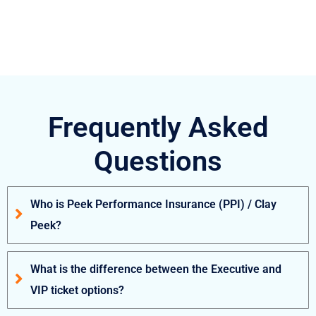
Frequently Asked
Questions
Who is Peek Performance Insurance (PPI) / Clay
Peek?
What is the difference between the Executive and
VIP ticket options?