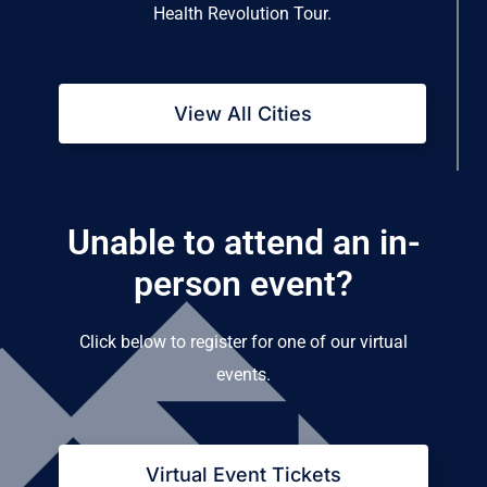
Health Revolution Tour.
View All Cities
Unable to attend an in-
person event?
Click below to register for one of our virtual
events.
Virtual Event Tickets