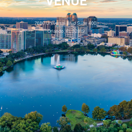
VENUE
7680 Universal Blvd Suite 400,
Orlando, FL 32819