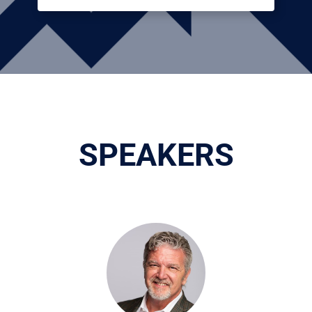
SPEAKERS