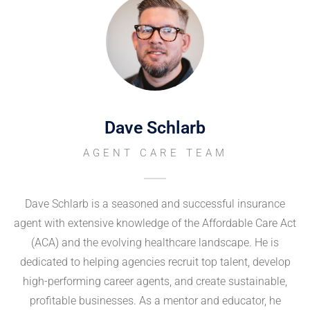
Dave Schlarb
AGENT CARE TEAM
Dave Schlarb is a seasoned and successful insurance
agent with extensive knowledge of the Affordable Care Act
(ACA) and the evolving healthcare landscape. He is
dedicated to helping agencies recruit top talent, develop
high-performing career agents, and create sustainable,
profitable businesses. As a mentor and educator, he