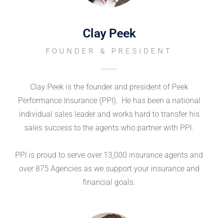
Clay Peek
FOUNDER & PRESIDENT
Clay Peek is the founder and president of Peek
Performance Insurance (PPI). He has been a national
individual sales leader and works hard to transfer his
sales success to the agents who partner with PPI.
PPI is proud to serve over 13,000 insurance agents and
over 875 Agencies as we support your insurance and
financial goals.