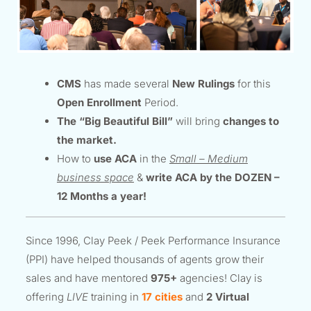
CMS
has made several
New Rulings
for this
Open Enrollment
Period.
The “Big Beautiful Bill”
will bring
changes to
the market.
How to
use ACA
in the
Small – Medium
business space
&
write ACA by the DOZEN –
12 Months a year!
Since 1996, Clay Peek / Peek Performance Insurance
(PPI) have helped thousands of agents grow their
sales and have mentored
975+
agencies! Clay is
offering
LIVE
training in
17 cities
and
2 Virtual