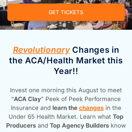
GET TICKETS
Revolutionary
Changes in
the ACA/Health Market this
Year!!
Invest one morning this August to meet
“
ACA Clay
” Peek of Peek Performance
Insurance and
learn the
changes
in the
Under 65 Health Market. Learn what
Top
Producers
and
Top Agency Builders
know