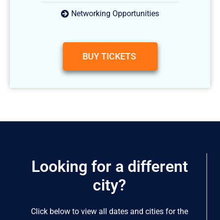
Networking Opportunities
BUY TICKETS
Looking for a different
city?
Click below to view all dates and cities for the