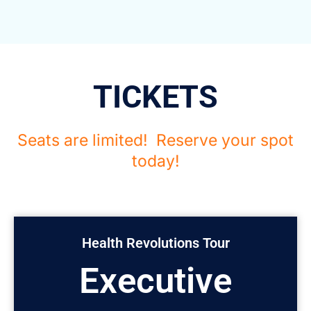
TICKETS
Seats are limited! Reserve your spot
today!
Health Revolutions Tour
Executive