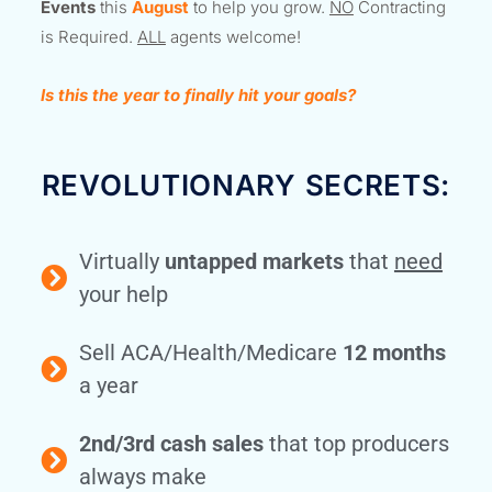
Events
this
August
to help you grow.
NO
Contracting
is Required.
ALL
agents welcome!
Is this the year to finally hit your goals?
REVOLUTIONARY SECRETS:
Virtually
untapped markets
that
need
your help
Sell ACA/Health/Medicare
12 months
a year
2nd/3rd cash sales
that top producers
always make