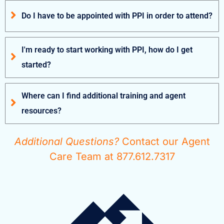
Do I have to be appointed with PPI in order to attend?
I'm ready to start working with PPI, how do I get
started?
Where can I find additional training and agent
resources?
Additional Questions?
Contact our Agent
Care Team at 877.612.7317