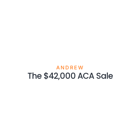
ANDREW
The $42,000 ACA Sale