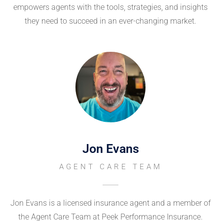
empowers agents with the tools, strategies, and insights
they need to succeed in an ever-changing market.
Jon Evans
AGENT CARE TEAM
Jon Evans is a licensed insurance agent and a member of
the Agent Care Team at Peek Performance Insurance.