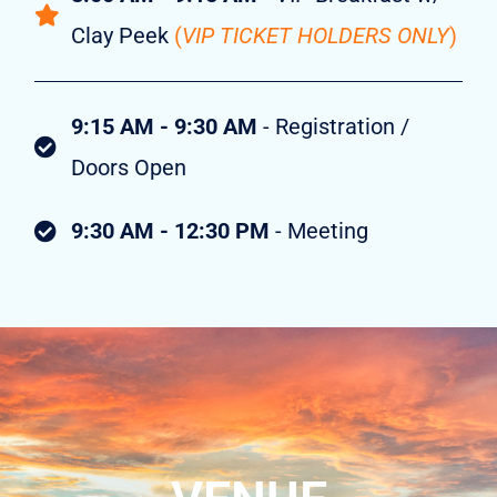
Clay Peek
(
VIP TICKET HOLDERS ONLY
)
9:15 AM - 9:30 AM
- Registration /
Doors Open
9:30 AM - 12:30 PM
- Meeting