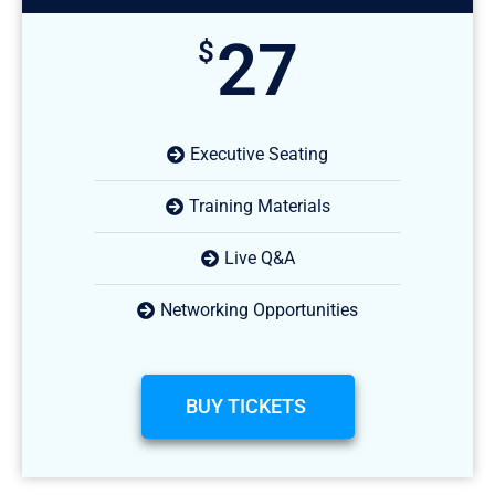
27
$
Executive Seating
Training Materials
Live Q&A
Networking Opportunities
BUY TICKETS