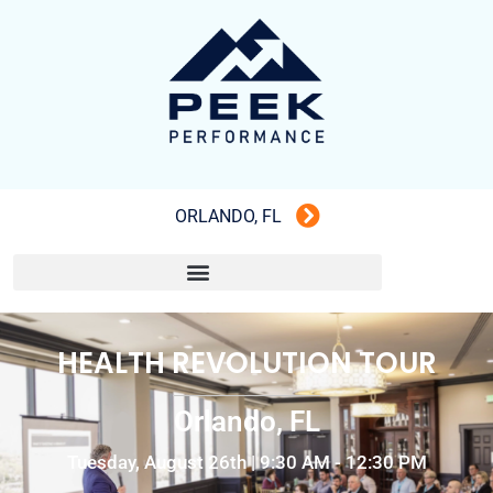
ORLANDO, FL
HEALTH REVOLUTION TOUR
Orlando, FL
Tuesday, August 26th | 9:30 AM - 12:30 PM