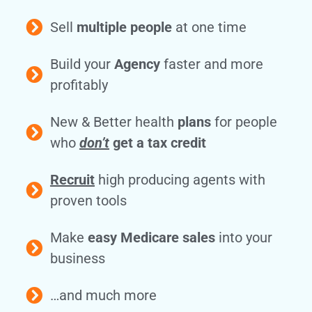
Sell
multiple people
at one time
Build your
Agency
faster and more
profitably
New & Better health
plans
for people
who
don’t
get a tax credit
Recruit
high producing agents with
proven tools
Make
easy Medicare sales
into your
business
…and much more