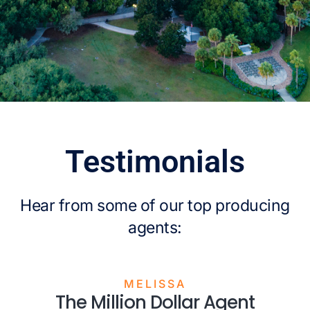
Testimonials
Hear from some of our top producing
agents:
MELISSA
The Million Dollar Agent